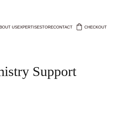
BOUT US
EXPERTISE
STORE
CONTACT
CHECKOUT
istry Support