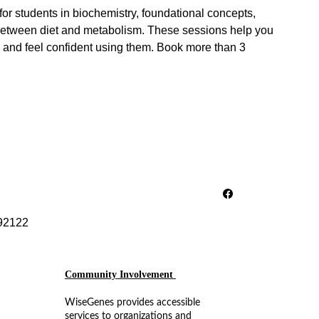
or students in biochemistry, foundational concepts,
between diet and metabolism. These sessions help you
 and feel confident using them. Book more than 3
92122
Community Involvement 
WiseGenes provides accessible 
services to organizations and 