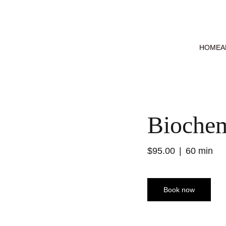
HOME
A
Biochem
$95.00
60 min
Book now