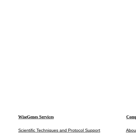
WiseGenes Services
Com
Scientific Techniques and Protocol Support
Abou