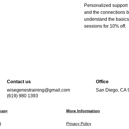
Personalized support f
and the connections 
understand the basics
sessions for 10% off.
Contact us
Office
wisegenestraining@gmail.com
San Diego, CA 
(619) 980 1393
More Information
pany
t
Privacy Policy