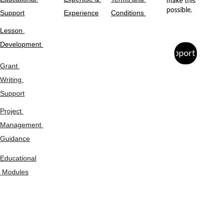
make this 
possible.
Support
Experience
Conditions 
Lesson 
Development 
Support Us
Grant 
Writing 
Support
Project 
Management 
Guidance
Educational
 Modules