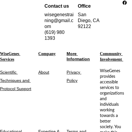
Contact us
Office
wisegenestrai
San 
ning@gmail.c
Diego, CA 
om
92122
(619) 980 
1393
More 
WiseGenes 
Company
Community 
Information
Services
Involvement 
WiseGenes 
Scientific 
About
Privacy 
provides 
Techniques and 
Policy
accessible 
services to 
Protocol Support
organizations 
and 
individuals 
working 
towards a 
better 
society. You 
Educational 
Expertise & 
Terms and 