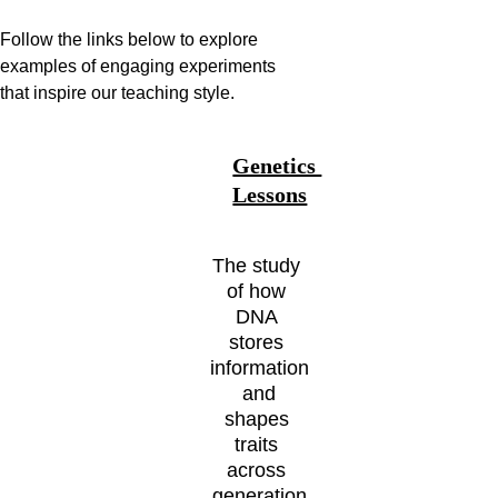
Follow the links below to explore 
examples of engaging experiments 
that inspire our teaching style. 
Genetics 
Lessons
The study 
of how 
DNA 
stores 
information
 and 
shapes 
traits 
across 
generation