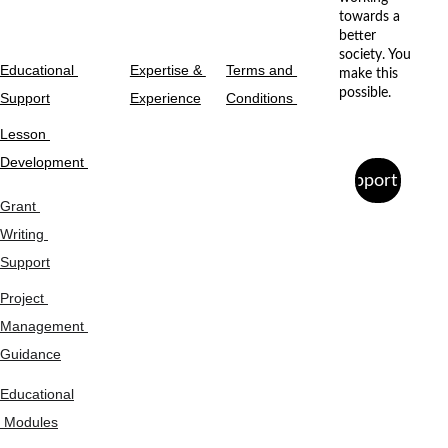
towards a 
better 
society. You 
Educational 
Expertise & 
Terms and 
make this 
possible.
Support
Experience
Conditions 
Lesson 
Development 
Support Us
Grant 
Writing 
Support
Project 
Management 
Guidance
Educational
 Modules