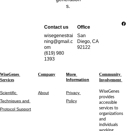
s.
Contact us
Office
wisegenestrai
San 
ning@gmail.c
Diego, CA 
om
92122
(619) 980 
1393
More 
WiseGenes 
Company
Community 
Information
Services
Involvement 
WiseGenes 
Scientific 
About
Privacy 
provides 
Techniques and 
Policy
accessible 
services to 
Protocol Support
organizations 
and 
individuals 
working 