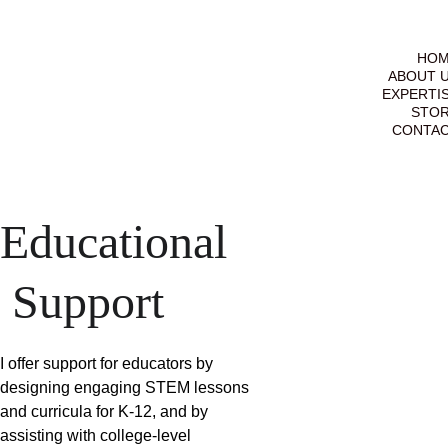
HO
ABOUT 
EXPERTI
STO
CONTA
Educational
 Support
I offer support for educators by 
designing engaging STEM lessons 
and curricula for K-12, and by 
assisting with college-level 