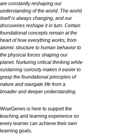
are constantly reshaping our 
understanding of the world. The world 
itself is always changing, and our 
discoveries reshape it in turn. Certain 
foundational concepts remain at the 
heart of how everything works, from 
atomic structure to human behavior to 
the physical forces shaping our 
planet. Nurturing critical thinking while 
sustaining curiosity makes it easier to 
grasp the foundational principles of 
nature and navigate life from a 
broader and deeper understanding. 
WiseGenes is here to support the 
teaching and learning experience so 
every learner can achieve their own 
learning goals. 