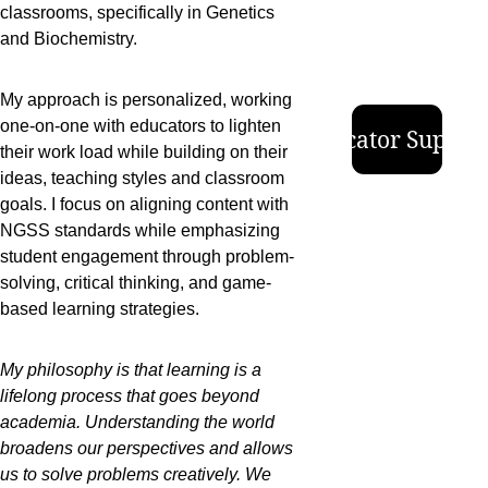
classrooms, specifically in Genetics 
and Biochemistry.  
My approach is personalized, working 
one-on-one with educators to lighten 
Educator Suppor
their work load while building on their 
ideas, teaching styles and classroom 
goals. I focus on aligning content with 
NGSS standards while emphasizing 
student engagement through problem-
solving, critical thinking, and game-
based learning strategies. 
My philosophy is that learning is a 
lifelong process that goes beyond 
academia. Understanding the world 
broadens our perspectives and allows 
us to solve problems creatively. We 