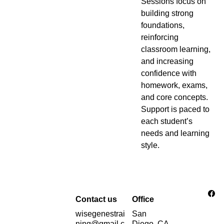
Sessions focus on
building strong
foundations,
reinforcing
classroom learning,
and increasing
confidence with
homework, exams,
and core concepts.
Support is paced to
each student’s
needs and learning
style.
Contact us
Office
wisegenestrai
San 
ning@gmail.c
Diego, CA 