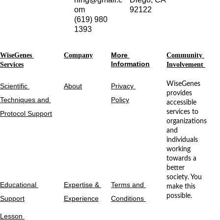
om
92122
(619) 980 
1393
More 
WiseGenes 
Company
Community 
Information
Services
Involvement 
WiseGenes 
Scientific 
About
Privacy 
provides 
Techniques and 
Policy
accessible 
services to 
Protocol Support
organizations 
and 
individuals 
working 
towards a 
better 
society. You 
Educational 
Expertise & 
Terms and 
make this 
possible.
Support
Experience
Conditions 
Lesson 