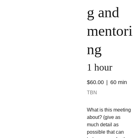
g and
mentori
ng
1 hour
$60.00
60 min
TBN
What is this meeting
about? (give as
much detail as
possible that can