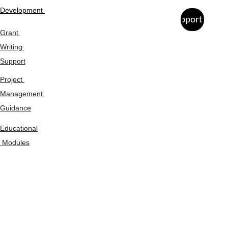
Development 
Support Us
Grant 
Writing 
Support
Project 
Management 
Guidance
Educational
 Modules