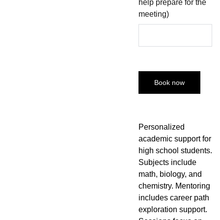
help prepare for the
meeting)
Book now
Personalized
academic support for
high school students.
Subjects include
math, biology, and
chemistry. Mentoring
includes career path
exploration support.