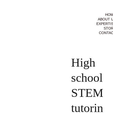
HO
ABOUT 
EXPERTI
STO
CONTA
High
school
STEM
tutorin